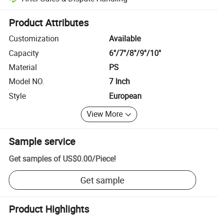
Platform-assisted dispute resolution, including refunds or returns whe
Product Attributes
Customization
Available
Capacity
6"/7''/8"/9''/10''
Material
PS
Model NO.
7 Inch
Style
European
View More
Sample service
Get samples of
US$0.00
/
Piece
!
Get sample
Product Highlights