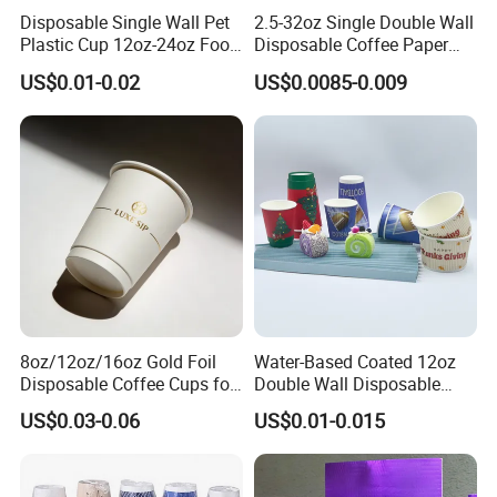
Disposable Single Wall Pet
2.5-32oz Single Double Wall
Plastic Cup 12oz-24oz Food
Disposable Coffee Paper
Grade Coffee & Juice Cups
Cups with Lids
US$0.01-0.02
US$0.0085-0.009
with Lids and Straw
8oz/12oz/16oz Gold Foil
Water-Based Coated 12oz
Disposable Coffee Cups for
Double Wall Disposable
Party & Cafe
Water Beverage Bubble Tea
US$0.03-0.06
US$0.01-0.015
Plastic Ice Cream
Biodegradable Coffee
Custom Printed Tableware
Cardboard Cups