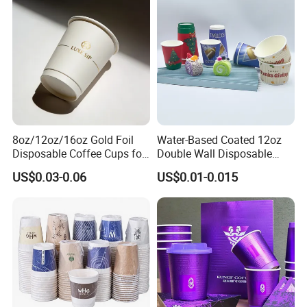
8oz/12oz/16oz Gold Foil
Water-Based Coated 12oz
Disposable Coffee Cups for
Double Wall Disposable
Party & Cafe
Water Beverage Bubble Tea
US$0.03-0.06
US$0.01-0.015
Plastic Ice Cream
Biodegradable Coffee
Custom Printed Tableware
Cardboard Cups