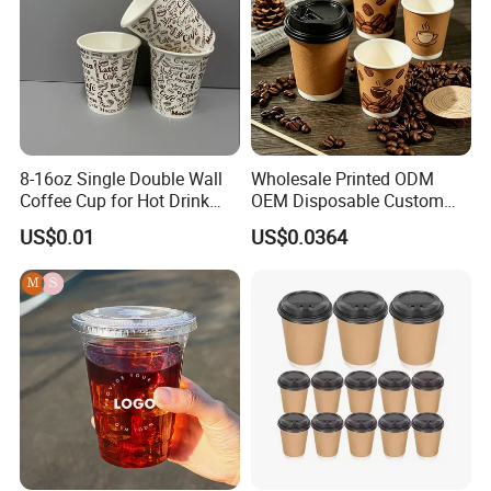
8-16oz Single Double Wall
Wholesale Printed ODM
Coffee Cup for Hot Drink
OEM Disposable Custom
Disposable Paper Cups
Pfas Free 8oz 10oz 12oz
US$0.01
US$0.0364
16oz 22oz 24oz 26oz PLA
PE Coated Drinking Hot
Cold Coffee Double Wall
Paper Cup for Sale