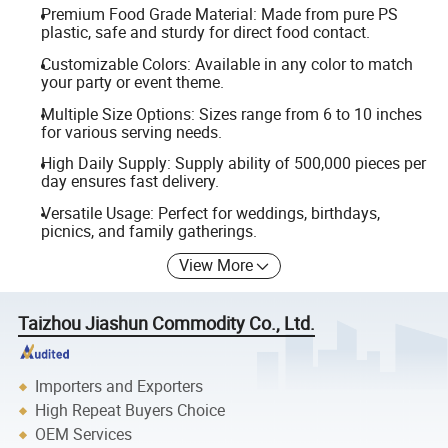
Premium Food Grade Material: Made from pure PS
plastic, safe and sturdy for direct food contact.
Customizable Colors: Available in any color to match
your party or event theme.
Multiple Size Options: Sizes range from 6 to 10 inches
for various serving needs.
High Daily Supply: Supply ability of 500,000 pieces per
day ensures fast delivery.
Versatile Usage: Perfect for weddings, birthdays,
picnics, and family gatherings.
View More
Taizhou Jiashun Commodity Co., Ltd.
Importers and Exporters
High Repeat Buyers Choice
OEM Services