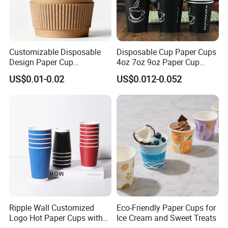
Customizable Disposable
Disposable Cup Paper Cups
Design Paper Cup
4oz 7oz 9oz Paper Cup
6/8/10/12/16 Oz Ripple
Making
US$0.01-0.02
US$0.012-0.052
/Single/Double Paper
Coffee Cups
Ripple Wall Customized
Eco-Friendly Paper Cups for
Logo Hot Paper Cups with
Ice Cream and Sweet Treats
Lid for Restaurants and