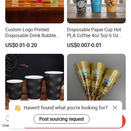
Custom Logo Printed
Disposable Paper Cup Hot
Disposable Drink Bubble
PLA Coffee 4oz 5oz 6 Oz
Tea Wholesale Ice 12 16 24
7oz 8oz Paper Cups with
US$0.01-0.20
US$0.007-0.01
32 Oz Transparent Clear Pet
Logo Single/Double Wall
Coffee Plastic Cup with Lid
Paper Cup
Haven't found what you're looking for?
Disposable Biodegradable
Custom Printed Disposable
Post sourcing request
Send Inquiry
Ripple Paper Coffee Cups
Food Grade Ice Cream Cone
Chat Now
Disposable Tea Cups
Packaging