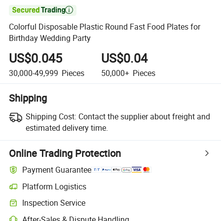

Colorful Disposable Plastic Round Fast Food Plates for
Birthday Wedding Party
US$0.045
US$0.04
30,000-49,999
Pieces
50,000+
Pieces
Shipping
Shipping Cost:
Contact the supplier about freight and
estimated delivery time.
Online Trading Protection
Payment Guarantee
Platform Logistics
Clearer shipment tracking with platform-supported logistics.
Inspection Service
Optional pre-shipment inspection for quality and quantity checks.
After-Sales & Dispute Handling