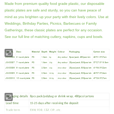
Made from premium quality food grade plastic, our disposable
plastic plates are safe and sturdy, so you can have peace of
mind as you brighten up your party with their lively colors. Use at
Weddings, Birthday Parties, Picnics, Barbecues or Family
Gatherings; these classic plates are perfect for any occasion.
See our full line of matching cutlery, napkins, cups and bowls.
Item No.
Desc
Material
Depth
Weight
Colour
Packaging
Carton size
JS-OSS06
6" round plate
PS
1.6cm
Any colour
8pcs/pack, 480pcs/ctn
46*31.5*27cm
6g
JS-OSS07
7" round plate
PS
1.6cm
Any colour
25pcs/pack, 500pcs/ctn
37*27.5*19.5cm
10g
JS-OSS08
8" round plate
PS
2.5cm
25pcs/pack, 500pcs/ctn
41*36.5*22cm
12g
Any colour
JS-OSS09
9" round plate
PS
2.5cm
25pcs/pack, 500pcs/ctn
46*37.5*24cm
16.5g
Any colour
JS-OSS10
10" round plate
PS
2.8cm
25pcs/pack, 250pcs/ctn
47*26.5*27cm
26.5g
Any colour
Packaging details
8pcs pack/polybag or shrink wrap, 480pcs/cartons
Lead time
15-25 days after receiving the deposit
Trade term
EXW, FOB, C&F, CIP...etc.