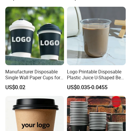
Coffee Cup with Lid
you need to T/T at least 30% down payment to us,
and the balance must be paid against the copy of
B/L.
Manufacturer Disposable
Logo Printable Disposable
Single Wall Paper Cups for
Plastic Juice U-Shaped Beer
Hot and Cold Drinks
Cold Beverage Cup
US$0.02
US$0.035-0.0455