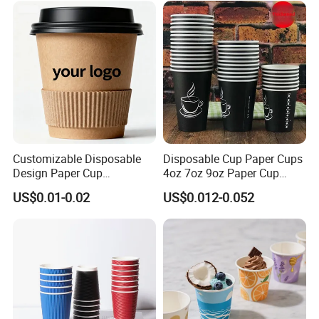
Customizable Disposable
Disposable Cup Paper Cups
Design Paper Cup
4oz 7oz 9oz Paper Cup
6/8/10/12/16 Oz Ripple
Making
US$0.01-0.02
US$0.012-0.052
/Single/Double Paper
Coffee Cups