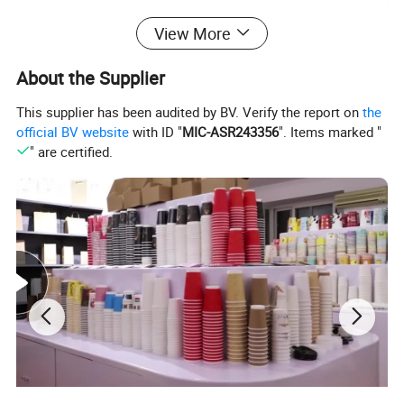
FOB Port
Ningbo/Shanghai
View More
T/T, L/C, Western Union,
Payment term
30% deposit in advance, 70% balance against before shipping
About the Supplier
Supply Ability
500,000 pieces per day
This supplier has been audited by BV. Verify the report on
the
official BV website
with ID "
MIC-ASR243356
". Items marked "
" are certified.