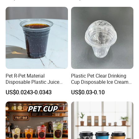
Ripple Wall Paper Cup
Takeout Packaging
Custom Printed Logo Cola
Juice Drink Yogurt Mil
Pet R-Pet Material
Plastic Pet Clear Drinking
Disposable Plastic Juice
Cup Disposable Ice Cream
Boba Drink Cold Beverage
Cups with Logo Custom
US$0.0243-0.0343
US$0.03-0.10
Cup