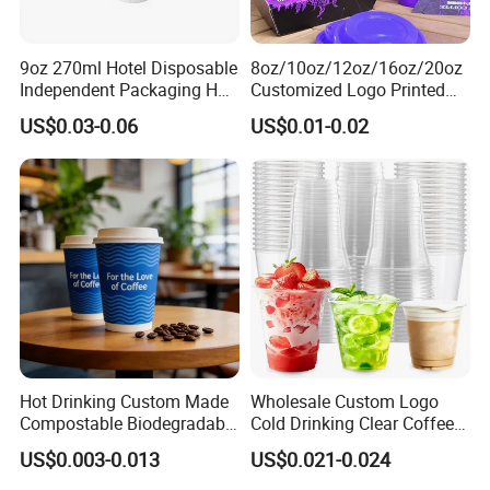
9oz 270ml Hotel Disposable
8oz/10oz/12oz/16oz/20oz
Independent Packaging Hot
Customized Logo Printed
Drink Use Homestay Inn
Disposable Biodegradable
US$0.03-0.06
US$0.01-0.02
Customizable Paper Cup
Takeout Double Wall Noodle
Coffee Paper Cup with Lid
Hot Drinking Custom Made
Wholesale Custom Logo
Compostable Biodegradable
Cold Drinking Clear Coffee
Galss Disposable Single
Juice Disposable Plastic Pet
US$0.003-0.013
US$0.021-0.024
Wall Coffee Paper Cup
Cup