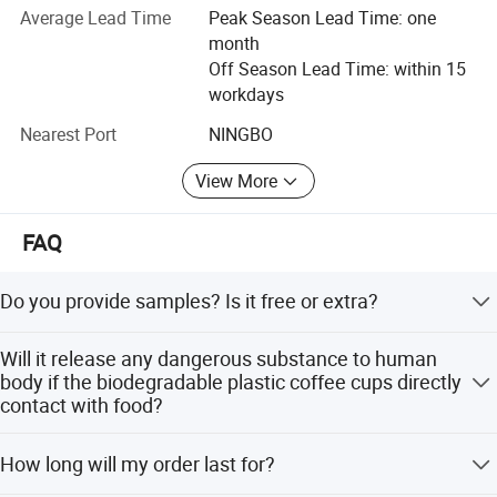
Average Lead Time
Peak Season Lead Time: one
order to meet the demand of different customers, we have
month
continuously developed new products with exquisite
Off Season Lead Time: within 15
designs, plentiful varieties, excellent quality, reasonable
workdays
price and on-time delivery have won customers trust, the
products are mainly exported to Americas, Europe, Middle
Nearest Port
NINGBO
East, Asia and Australia etc.
View More
FAQ
Do you provide samples? Is it free or extra?
Yes, we could offer the sample for free charge but do not
Will it release any dangerous substance to human
pay the cost of freight.
body if the biodegradable plastic coffee cups directly
contact with food?
No.Our biodegradable plastic coffee cups got certification
How long will my order last for?
and 100% is made by pure food grade plastic
material,which is safe to our body.