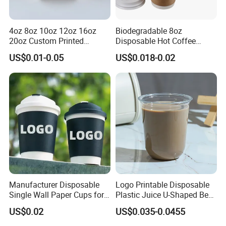
4oz 8oz 10oz 12oz 16oz
Biodegradable 8oz
20oz Custom Printed
Disposable Hot Coffee
Disposable Hot and Cold
Paper Cups for Hot
US$0.01-0.05
US$0.018-0.02
Drink Paper Cup Milk Tea
Beverage with Lid
Coffee Cup with Lid
Manufacturer Disposable
Logo Printable Disposable
Single Wall Paper Cups for
Plastic Juice U-Shaped Beer
Hot and Cold Drinks
Cold Beverage Cup
US$0.02
US$0.035-0.0455