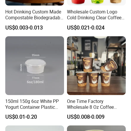
Hot Drinking Custom Made
Wholesale Custom Logo
Compostable Biodegradable
Cold Drinking Clear Coffee
Galss Disposable Single
Juice Disposable Plastic Pet
US$0.003-0.013
US$0.021-0.024
Wall Coffee Paper Cup
Cup
150ml 150g 6oz White PP
One Time Factory
Yogurt Container Plastic
Wholesale 8 Oz Coffee
Bowl Cup Custom Printing
Paper Cups Custom Logo
US$0.01-0.20
US$0.008-0.009
Packaging Yoghurt Jelly
Printed Single Wall Coffee
Pudding Cup with Foil Lid
Paper Cups