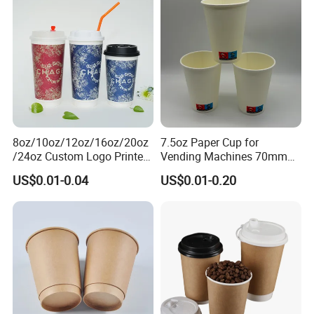
8oz/10oz/12oz/16oz/20oz
7.5oz Paper Cup for
/24oz Custom Logo Printed
Vending Machines 70mm
Biodegradable Disposable
Top Diameter Cup for Hot
US$0.01-0.04
US$0.01-0.20
Paper Cups Hot Coffee
Coffee and Tea
Cups Tea Cups
Double/Single Wall Kraft
Paper Cups with Lid