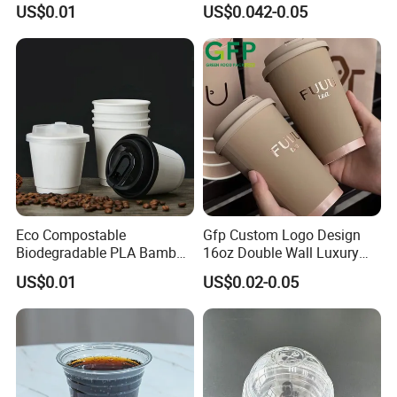
US$0.01
US$0.042-0.05
Cafes
Eco Compostable
Gfp Custom Logo Design
Biodegradable PLA Bamboo
16oz Double Wall Luxury
Fiber Water Based Coffee
Rose Gold Stamping Touch
US$0.01
US$0.02-0.05
Disposable Single Double
Coffee Paper Cup for
Ripple Wall Paper Cup
Takeout Packaging
Custom Printed Logo Cola
Juice Drink Yogurt Mil