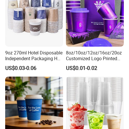
9oz 270ml Hotel Disposable
8oz/10oz/12oz/16oz/20oz
Independent Packaging Hot
Customized Logo Printed
Drink Use Homestay Inn
Disposable Biodegradable
US$0.03-0.06
US$0.01-0.02
Customizable Paper Cup
Takeout Double Wall Noodle
Coffee Paper Cup with Lid