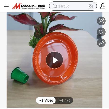
earbud
g Party
Colorful Disposable Plastic Round Fast Food Plates for Birthday Weddin
basketball shoe
electric tricycle
weight loss capsule
smart phone
tshirt
human hair wig
tote bag
Video
1
/
6