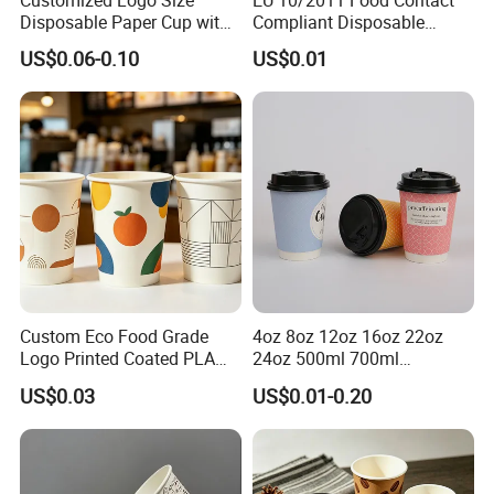
Disposable Paper Cup with
Compliant Disposable
Lids Clear Pet Ice-Cream
Biodegradable Recyclable
US$0.06-0.10
US$0.01
Coffee Bubble Tea Plastic
Drinking Paper Ripple Cup
Cup
Custom Eco Food Grade
4oz 8oz 12oz 16oz 22oz
Logo Printed Coated PLA
24oz 500ml 700ml
Single Wall
Disposable Double Wall
US$0.03
US$0.01-0.20
8oz/10oz/12oz/16oz/22oz
Custom Printed Logo Cola
Cold Drinking Disposable
Beer Beverage Juice Drink
Coffee Cup
Yogurt Milk Bubble Tea Hot
Coffee Paper Cup