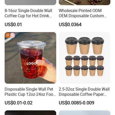
8-16oz Single Double Wall
Wholesale Printed ODM
Coffee Cup for Hot Drink
OEM Disposable Custom
Disposable Paper Cups
Pfas Free 8oz 10oz 12oz
US$0.01
US$0.0364
16oz 22oz 24oz 26oz PLA
PE Coated Drinking Hot
Cold Coffee Double Wall
Paper Cup for Sale
Disposable Single Wall Pet
2.5-32oz Single Double Wall
Plastic Cup 12oz-24oz Food
Disposable Coffee Paper
Grade Coffee & Juice Cups
Cups with Lids
US$0.01-0.02
US$0.0085-0.009
with Lids and Straw