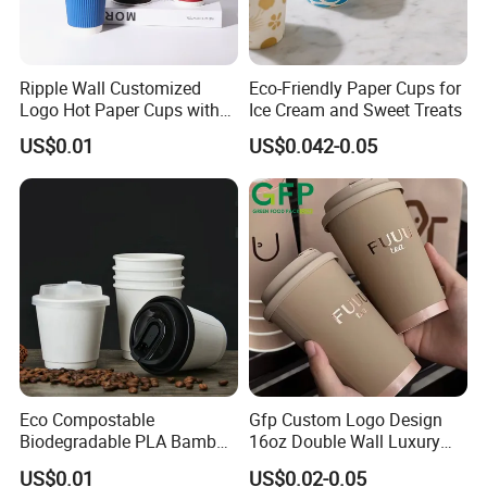
Ripple Wall Customized
Eco-Friendly Paper Cups for
Logo Hot Paper Cups with
Ice Cream and Sweet Treats
Lid for Restaurants and
US$0.01
US$0.042-0.05
Cafes
Eco Compostable
Gfp Custom Logo Design
Biodegradable PLA Bamboo
16oz Double Wall Luxury
Fiber Water Based Coffee
Rose Gold Stamping Touch
US$0.01
US$0.02-0.05
Disposable Single Double
Coffee Paper Cup for