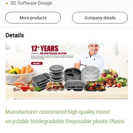
3D Software Design
More products
Company details
Details
Manufacturer customized high quality round
recyclable biodegradable Disposable plastic Plates