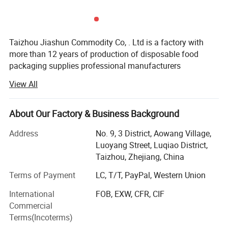
Taizhou Jiashun Commodity Co, . Ltd is a factory with
more than 12 years of production of disposable food
packaging supplies professional manufacturers
View All
We has a complete production chain of product design,
coating, printing, die cutting, forming, The main product
with a large diameter sealing paper lid, paper soups cup,
About Our Factory & Business Background
salad paper bowl, hot and cold drink cups, double wall
cup, ripple paper bowl, paper lunch boxes, paper boxes,
Address
No. 9, 3 District, Aowang Village,
paper plate and so on, the company has obtained ISO
Luoyang Street, Luqiao District,
9001, BRC and EU testing certification. With strong
Taizhou, Zhejiang, China
technical content, advanced production equipment and
Terms of Payment
LC, T/T, PayPal, Western Union
perfect testing methods, the company has become one of
the leading manufacturer in the food paper container
International
FOB, EXW, CFR, CIF
packaging industry in China. Since the establishment of
Commercial
the company, with the business philosophy of value,
Terms(Incoterms)
innovation, quality, efficiency, service, tolerance, and in