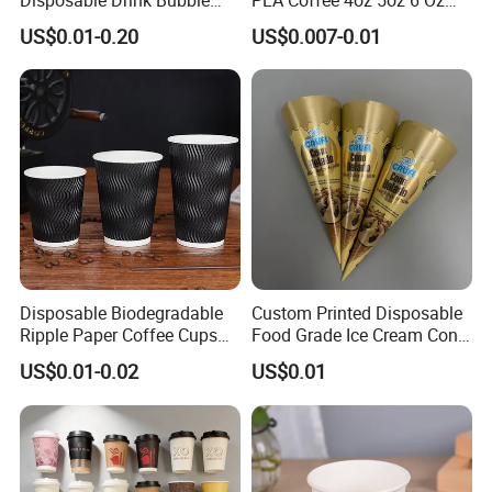
Tea Wholesale Ice 12 16 24
7oz 8oz Paper Cups with
US$0.01-0.20
US$0.007-0.01
32 Oz Transparent Clear Pet
Logo Single/Double Wall
Coffee Plastic Cup with Lid
Paper Cup
Disposable Biodegradable
Custom Printed Disposable
Ripple Paper Coffee Cups
Food Grade Ice Cream Cone
Disposable Tea Cups
Packaging
US$0.01-0.02
US$0.01