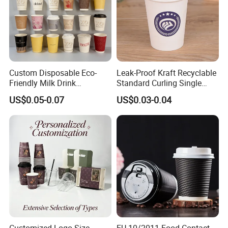
Custom Disposable Eco-
Leak-Proof Kraft Recyclable
Friendly Milk Drink
Standard Curling Single
Packaging Paper Cup
Wall Coffee Paper Cup
US$0.05-0.07
US$0.03-0.04
Customized Logo Size
EU 10/2011 Food Contact