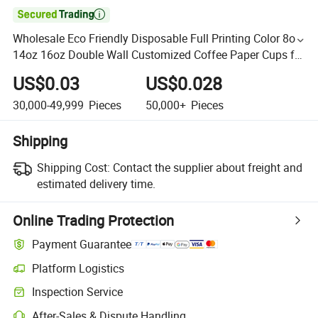

Wholesale Eco Friendly Disposable Full Printing Color 8oz
14oz 16oz Double Wall Customized Coffee Paper Cups for
Hot Water Coffee Juice Drinking
US$0.03
US$0.028
30,000-49,999
Pieces
50,000+
Pieces
Shipping
Shipping Cost:
Contact the supplier about freight and
estimated delivery time.
Online Trading Protection
Payment Guarantee
Platform Logistics
Inspection Service
After-Sales & Dispute Handling