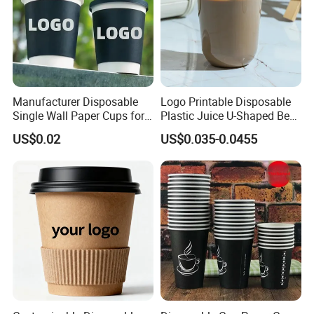
Manufacturer Disposable
Logo Printable Disposable
Single Wall Paper Cups for
Plastic Juice U-Shaped Beer
Hot and Cold Drinks
Cold Beverage Cup
US$0.02
US$0.035-0.0455