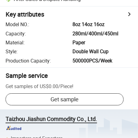
Key attributes
Model NO.
:
8oz 14oz 16oz
Capacity
:
280ml/400ml/450ml
Material
:
Paper
Style
:
Double Wall Cup
Production Capacity
:
500000PCS/Week
Sample service
Get samples of
US$0.00
/
Piece
!
Get sample
Taizhou Jiashun Commodity Co., Ltd.