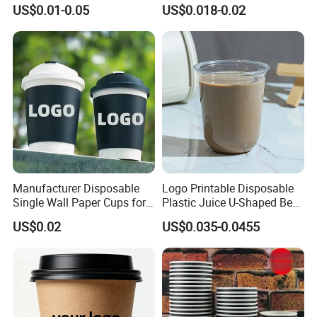
Disposable Hot and Cold
Paper Cups for Hot
US$0.01-0.05
US$0.018-0.02
Drink Paper Cup Milk Tea
Beverage with Lid
Coffee Cup with Lid
Manufacturer Disposable
Logo Printable Disposable
Single Wall Paper Cups for
Plastic Juice U-Shaped Beer
Hot and Cold Drinks
Cold Beverage Cup
US$0.02
US$0.035-0.0455