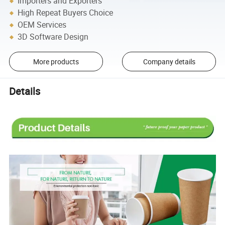
Importers and Exporters
High Repeat Buyers Choice
OEM Services
3D Software Design
More products
Company details
Details