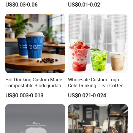
Drink Use Homestay Inn
Disposable Biodegradable
US$0.03-0.06
US$0.01-0.02
Customizable Paper Cup
Takeout Double Wall Noodle
Coffee Paper Cup with Lid
Hot Drinking Custom Made
Wholesale Custom Logo
Compostable Biodegradable
Cold Drinking Clear Coffee
Galss Disposable Single
Juice Disposable Plastic Pet
US$0.003-0.013
US$0.021-0.024
Wall Coffee Paper Cup
Cup
1.Description:
The Double Wall design will keep your
hands from heat or burn. there is a outer wrap
outside of inner cup. Which is an extra insulation.
2.Capacities:
Available in several sizes 4oz