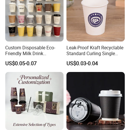
Custom Disposable Eco-
Leak-Proof Kraft Recyclable
Friendly Milk Drink
Standard Curling Single
Packaging Paper Cup
Wall Coffee Paper Cup
US$0.05-0.07
US$0.03-0.04