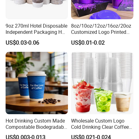
9oz 270ml Hotel Disposable
8oz/10oz/12oz/16oz/20oz
Independent Packaging Hot
Customized Logo Printed
Drink Use Homestay Inn
Disposable Biodegradable
US$0.03-0.06
US$0.01-0.02
Customizable Paper Cup
Takeout Double Wall Noodle
Coffee Paper Cup with Lid
Hot Drinking Custom Made
Wholesale Custom Logo
Compostable Biodegradable
Cold Drinking Clear Coffee
Galss Disposable Single
Juice Disposable Plastic Pet
US$0.003-0.013
US$0.021-0.024