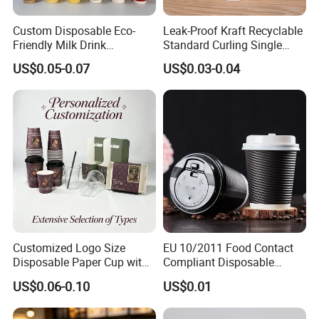
Custom Disposable Eco-
Leak-Proof Kraft Recyclable
Friendly Milk Drink
Standard Curling Single
Packaging Paper Cup
Wall Coffee Paper Cup
US$0.05-0.07
US$0.03-0.04
Customized Logo Size
EU 10/2011 Food Contact
Disposable Paper Cup with
Compliant Disposable
Lids Clear Pet Ice-Cream
Biodegradable Recyclable
US$0.06-0.10
US$0.01
Coffee Bubble Tea Plastic
Drinking Paper Ripple Cup
Cup