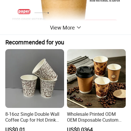
View More
Recommended for you
8-16oz Single Double Wall
Wholesale Printed ODM
Coffee Cup for Hot Drink
OEM Disposable Custom
Disposable Paper Cups
Pfas Free 8oz 10oz 12oz
US$0.01
US$0.0364