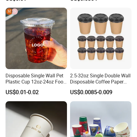
16oz 22oz 24oz 26oz PLA
PE Coated Drinking Hot
Cold Coffee Double Wall
Paper Cup for Sale
Disposable Single Wall Pet
2.5-32oz Single Double Wall
Plastic Cup 12oz-24oz Food
Disposable Coffee Paper
Grade Coffee & Juice Cups
Cups with Lids
US$0.01-0.02
US$0.0085-0.009
with Lids and Straw