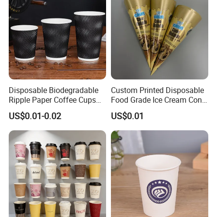
Disposable Biodegradable
Custom Printed Disposable
Ripple Paper Coffee Cups
Food Grade Ice Cream Cone
Disposable Tea Cups
Packaging
US$0.01-0.02
US$0.01