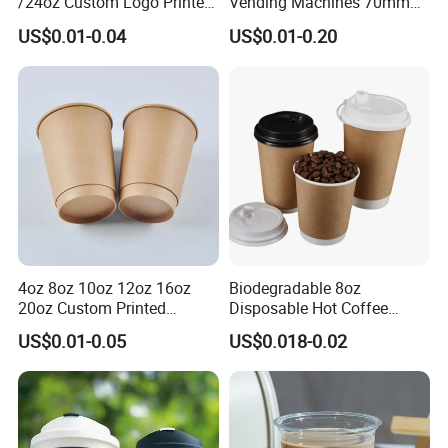
/24oz Custom Logo Printed
Vending Machines 70mm
Biodegradable Disposable
Top Diameter Cup for Hot
US$0.01-0.04
US$0.01-0.20
Paper Cups Hot Coffee
Coffee and Tea
Cups Tea Cups
Double/Single Wall Kraft
Paper Cups with Lid
4oz 8oz 10oz 12oz 16oz
Biodegradable 8oz
20oz Custom Printed
Disposable Hot Coffee
Disposable Hot and Cold
Paper Cups for Hot
US$0.01-0.05
US$0.018-0.02
Drink Paper Cup Milk Tea
Beverage with Lid
Coffee Cup with Lid