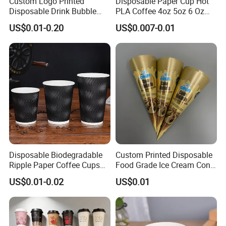
Custom Logo Printed
Disposable Paper Cup Hot
Disposable Drink Bubble
PLA Coffee 4oz 5oz 6 Oz
Tea Wholesale Ice 12 16 24
7oz 8oz Paper Cups with
US$0.01-0.20
US$0.007-0.01
32 Oz Transparent Clear Pet
Logo Single/Double Wall
Coffee Plastic Cup with Lid
Paper Cup
Disposable Biodegradable
Custom Printed Disposable
Ripple Paper Coffee Cups
Food Grade Ice Cream Cone
Disposable Tea Cups
Packaging
US$0.01-0.02
US$0.01