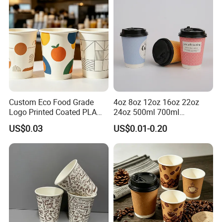
Custom Eco Food Grade
4oz 8oz 12oz 16oz 22oz
Logo Printed Coated PLA
24oz 500ml 700ml
Single Wall
Disposable Double Wall
US$0.03
US$0.01-0.20
8oz/10oz/12oz/16oz/22oz
Custom Printed Logo Cola
Cold Drinking Disposable
Beer Beverage Juice Drink
Coffee Cup
Yogurt Milk Bubble Tea Hot
Coffee Paper Cup