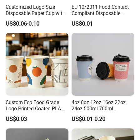
Customized Logo Size
EU 10/2011 Food Contact
Disposable Paper Cup with
Compliant Disposable
Lids Clear Pet Ice-Cream
Biodegradable Recyclable
US$0.06-0.10
US$0.01
Coffee Bubble Tea Plastic
Drinking Paper Ripple Cup
Cup
Custom Eco Food Grade
4oz 8oz 12oz 16oz 22oz
Logo Printed Coated PLA
24oz 500ml 700ml
Single Wall
Disposable Double Wall
US$0.03
US$0.01-0.20
8oz/10oz/12oz/16oz/22oz
Custom Printed Logo Cola
Cold Drinking Disposable
Beer Beverage Juice Drink
Coffee Cup
Yogurt Milk Bubble Tea Hot
Coffee Paper Cup