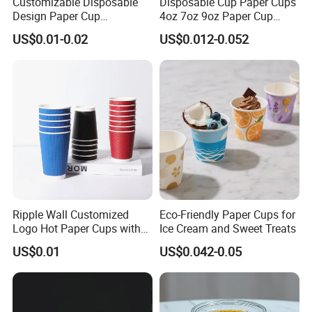
Customizable Disposable
Disposable Cup Paper Cups
Design Paper Cup
4oz 7oz 9oz Paper Cup
6/8/10/12/16 Oz Ripple
Making
US$0.01-0.02
US$0.012-0.052
/Single/Double Paper
Coffee Cups
What is y
The Quality
Ripple Wall Customized
Eco-Friendly Paper Cups for
Quality will never be a concern from our top-rated
Logo Hot Paper Cups with
Ice Cream and Sweet Treats
production line.
Lid for Restaurants and
High professional and discreet team will ensure you a
US$0.01
US$0.042-0.05
Cafes
quite pleasant purchasing experience.
The Accuracy