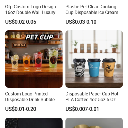
Gfp Custom Logo Design
Plastic Pet Clear Drinking
16oz Double Wall Luxury
Cup Disposable Ice Cream
Rose Gold Stamping Touch
Cups with Logo Custom
US$0.02-0.05
US$0.03-0.10
Coffee Paper Cup for
Takeout Packaging
Custom Logo Printed
Disposable Paper Cup Hot
Disposable Drink Bubble
PLA Coffee 4oz 5oz 6 Oz
Tea Wholesale Ice 12 16 24
7oz 8oz Paper Cups with
US$0.01-0.20
US$0.007-0.01
32 Oz Transparent Clear Pet
Logo Single/Double Wall
Coffee Plastic Cup with Lid
Paper Cup