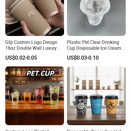
Gfp Custom Logo Design
Plastic Pet Clear Drinking
16oz Double Wall Luxury
Cup Disposable Ice Cream
Rose Gold Stamping Touch
Cups with Logo Custom
US$0.02-0.05
US$0.03-0.10
Coffee Paper Cup for
Takeout Packaging