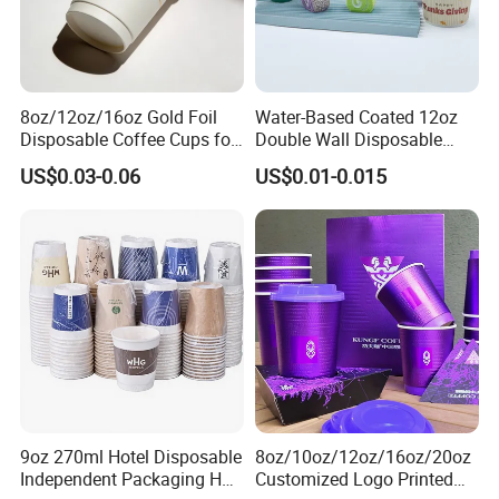
8oz/12oz/16oz Gold Foil
Water-Based Coated 12oz
Disposable Coffee Cups for
Double Wall Disposable
Party & Cafe
Water Beverage Bubble Tea
US$0.03-0.06
US$0.01-0.015
Plastic Ice Cream
Biodegradable Coffee
Custom Printed Tableware
Cardboard Cups
9oz 270ml Hotel Disposable
8oz/10oz/12oz/16oz/20oz
Independent Packaging Hot
Customized Logo Printed