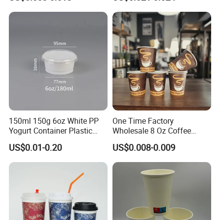
Wall Coffee Paper Cup
Cup
150ml 150g 6oz White PP
One Time Factory
Yogurt Container Plastic
Wholesale 8 Oz Coffee
Bowl Cup Custom Printing
Paper Cups Custom Logo
US$0.01-0.20
US$0.008-0.009
Packaging Yoghurt Jelly
Printed Single Wall Coffee
Pudding Cup with Foil Lid
Paper Cups