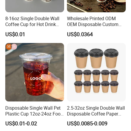
8-16oz Single Double Wall
Wholesale Printed ODM
Coffee Cup for Hot Drink
OEM Disposable Custom
Disposable Paper Cups
Pfas Free 8oz 10oz 12oz
US$0.01
US$0.0364
16oz 22oz 24oz 26oz PLA
PE Coated Drinking Hot
Cold Coffee Double Wall
Paper Cup for Sale
Disposable Single Wall Pet
2.5-32oz Single Double Wall
Plastic Cup 12oz-24oz Food
Disposable Coffee Paper
Grade Coffee & Juice Cups
Cups with Lids
US$0.01-0.02
US$0.0085-0.009
with Lids and Straw