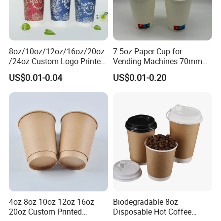
8oz/10oz/12oz/16oz/20oz
7.5oz Paper Cup for
/24oz Custom Logo Printed
Vending Machines 70mm
Biodegradable Disposable
Top Diameter Cup for Hot
US$0.01-0.04
US$0.01-0.20
Paper Cups Hot Coffee
Coffee and Tea
Cups Tea Cups
Double/Single Wall Kraft
Paper Cups with Lid
4oz 8oz 10oz 12oz 16oz
Biodegradable 8oz
20oz Custom Printed
Disposable Hot Coffee