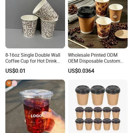
8-16oz Single Double Wall
Wholesale Printed ODM
Coffee Cup for Hot Drink
OEM Disposable Custom
Disposable Paper Cups
Pfas Free 8oz 10oz 12oz
US$0.01
US$0.0364
16oz 22oz 24oz 26oz PLA
PE Coated Drinking Hot
Cold Coffee Double Wall
Paper Cup for Sale