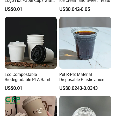
Logo Hot Paper Cups with
Ice Cream and Sweet Treats
Lid for Restaurants and
US$0.01
US$0.042-0.05
Cafes
Eco Compostable
Pet R-Pet Material
Biodegradable PLA Bamboo
Disposable Plastic Juice
Fiber Water Based Coffee
Boba Drink Cold Beverage
US$0.01
US$0.0243-0.0343
Disposable Single Double
Cup
Ripple Wall Paper Cup
Custom Printed Logo Cola
Juice Drink Yogurt Mil