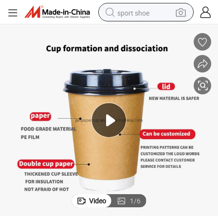
sport shoe
alloy wheel
electric car
living room sofa
basketball shoe
tote bag
electric tricycle
human hair wig
Video
1
/
6