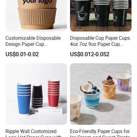
Customizable Disposable
Disposable Cup Paper Cups
Design Paper Cup
4oz 7oz 9oz Paper Cup
6/8/10/12/16 Oz Ripple
Making
US$0.01-0.02
US$0.012-0.052
/Single/Double Paper
Coffee Cups
Ripple Wall Customized
Eco-Friendly Paper Cups for